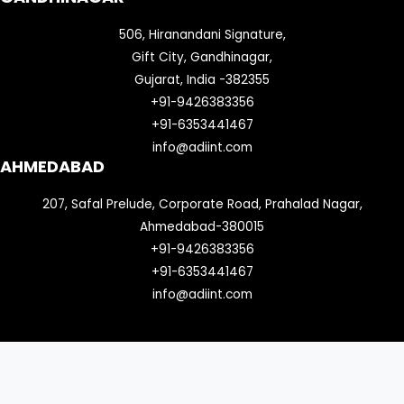
506, Hiranandani Signature,
Gift City, Gandhinagar,
Gujarat, India -382355
+91-9426383356
+91-6353441467
info@adiint.com
AHMEDABAD
207, Safal Prelude, Corporate Road, Prahalad Nagar,
Ahmedabad-380015
+91-9426383356
+91-6353441467
info@adiint.com