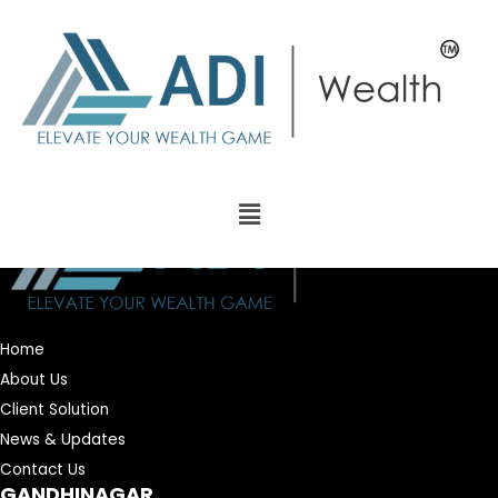
Home
About Us
Client Solution
News & Updates
Contact Us
GANDHINAGAR